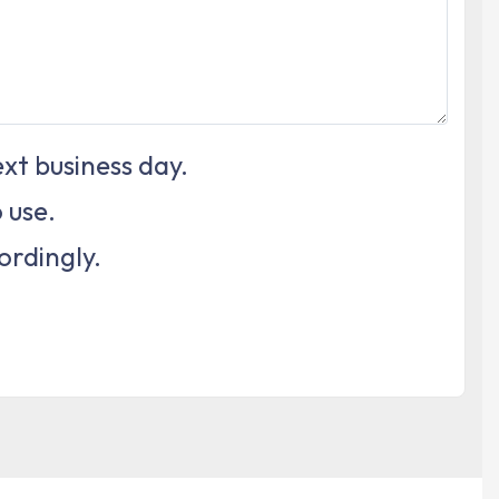
xt business day.
 use.
ordingly.