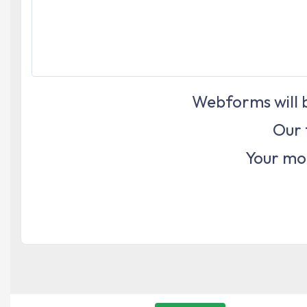
Webforms will b
Our 
Your mon