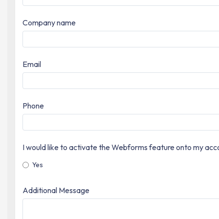
Company name
Email
Phone
I would like to activate the Webforms feature onto my acc
Yes
Additional Message