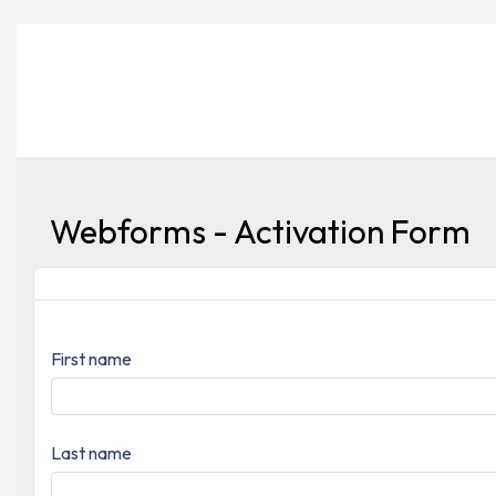
Webforms - Activation Form
First name
Last name