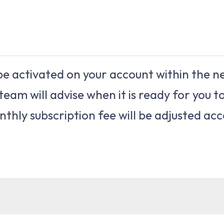
e activated on your account within the ne
team will advise when it is ready for you to
thly subscription fee will be adjusted acc