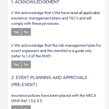
1. ACKNOWLEDGEMENT
I/ We acknowledge that I/We have read all applicable
insurance, management plans and T&C’s and will
comply with these provisions.
Yes
No
I/ We acknowledge that the risk management plan for
event organisers and this checklist is a guide only
(refer to 1.2 of the RMP)
Yes
No
2. EVENT PLANNING AND APPROVALS
(PRE-EVENT)
Insurance policies have been placed with the NRCA
(RMF Ref: 1.3 & 3.1)