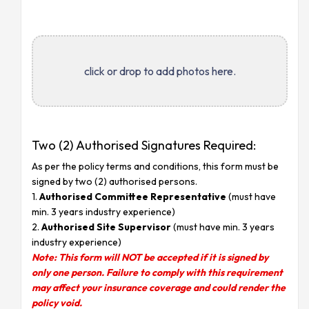
click or drop to add photos here.
Two (2) Authorised Signatures Required:
As per the policy terms and conditions, this form must be
signed by two (2) authorised persons.
1.
Authorised Committee Representative
(must have
min. 3 years industry experience)
2.
Authorised Site Supervisor
(must have min. 3 years
industry experience)
Note: This form will NOT be accepted if it is signed by
only one person. Failure to comply with this requirement
may affect your insurance coverage and could render the
policy void.