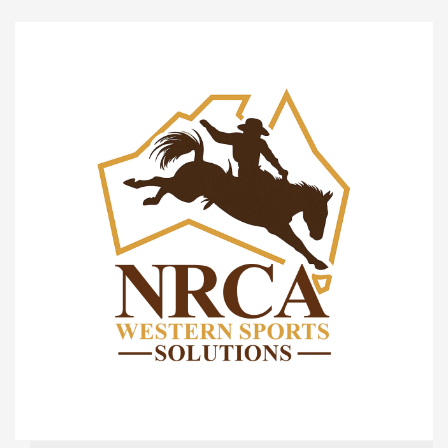
Checklist
Items