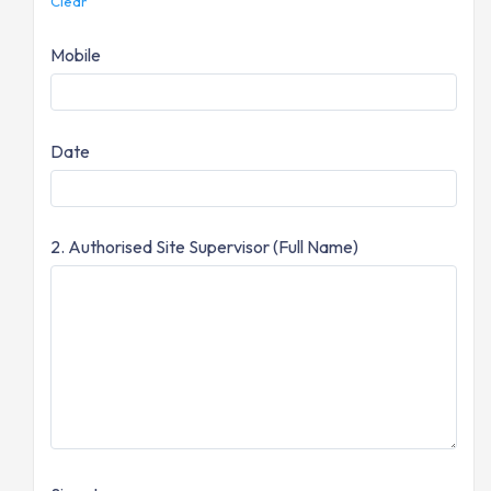
Clear
Mobile
Date
2. Authorised Site Supervisor (Full Name)