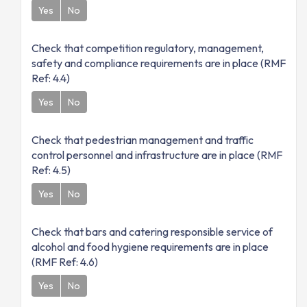
Yes
No
Check that competition regulatory, management,
safety and compliance requirements are in place (RMF
Ref: 4.4)
Yes
No
Check that pedestrian management and traffic
control personnel and infrastructure are in place (RMF
Ref: 4.5)
Yes
No
Check that bars and catering responsible service of
alcohol and food hygiene requirements are in place
(RMF Ref: 4.6)
Yes
No