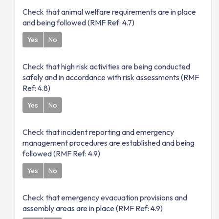
Check that animal welfare requirements are in place
and being followed (RMF Ref: 4.7)
Yes
No
Check that high risk activities are being conducted
safely and in accordance with risk assessments (RMF
Ref: 4.8)
Yes
No
Check that incident reporting and emergency
management procedures are established and being
followed (RMF Ref: 4.9)
Yes
No
Check that emergency evacuation provisions and
assembly areas are in place (RMF Ref: 4.9)