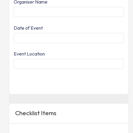
Organiser Name
Date of Event
Event Location
Checklist Items