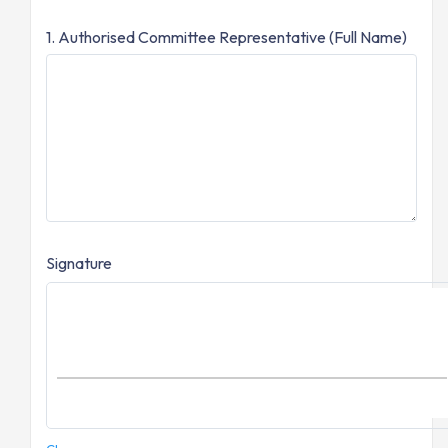
1. Authorised Committee Representative (Full Name)
Signature