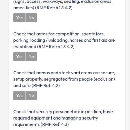
(signs, access, walkways, seating, exclusion areas,
amenities) (RMF Ref: 4.1 & 4.2)
Yes
No
Check that areas for competition, spectators,
parking, loading / unloading, horses and first aid are
established (RMF Ref: 4.1 & 4.2)
Yes
No
Check that arenas and stock yard areas are secure,
setup properly, segregated from people (exclusion)
and safe (RMF Ref: 4.2)
Yes
No
Check that security personnel are in position, have
required equipment and managing security
requirements (RMF Ref: 4.3)