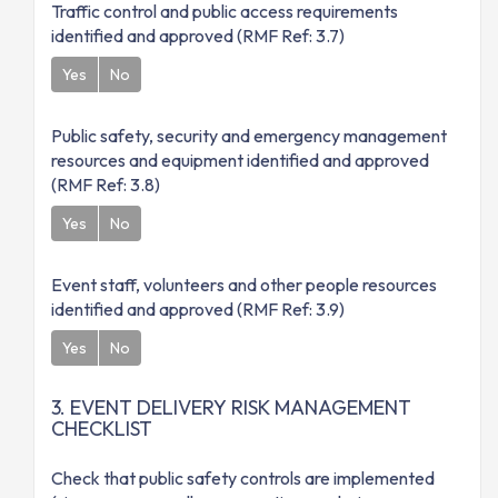
Traffic control and public access requirements
identified and approved (RMF Ref: 3.7)
Yes
No
Public safety, security and emergency management
resources and equipment identified and approved
(RMF Ref: 3.8)
Yes
No
Event staff, volunteers and other people resources
identified and approved (RMF Ref: 3.9)
Yes
No
3. EVENT DELIVERY RISK MANAGEMENT
CHECKLIST
Check that public safety controls are implemented