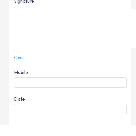
Signature
Clear
Mobile
Date