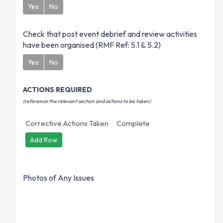
Yes
No
Check that post event debrief and review activities
have been organised (RMF Ref: 5.1 & 5.2)
Yes
No
ACTIONS REQUIRED
(reference the relevant section and actions to be taken)
Corrective Actions Taken
Complete
Add Row
Photos of Any Issues