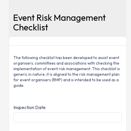
Event Risk Management
Checklist
The following checklist has been developed to assist event
organisers, committees and associations with checking the
implementation of event risk management. This checklist is
generic in nature, it is aligned to the risk management plan
for event organisers (RMP) and is intended to be used as a
guide.
Inspection Date