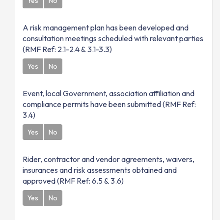
Yes
No
A risk management plan has been developed and
consultation meetings scheduled with relevant parties
(RMF Ref: 2.1-2.4 & 3.1-3.3)
Yes
No
Event, local Government, association affiliation and
compliance permits have been submitted (RMF Ref:
3.4)
Yes
No
Rider, contractor and vendor agreements, waivers,
insurances and risk assessments obtained and
approved (RMF Ref: 6.5 & 3.6)
Yes
No