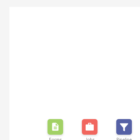
Forms
Jobs
Pipeline