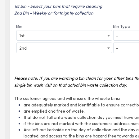
1st Bin - Select your bins that require cleaning
2nd Bin - Weekly or fortnightly collection
Bin
Bin Type
1st
-
2nd
-
Please note: If you are wanting a bin clean for your other bins t
single bin wash visit on that actual bin waste collection day.
The customer agrees and will ensure the wheelie bins:
are adequately marked and identifiable to ensure correct bi
are emptied and free of waste.
that do not fall onto waste collection day you must have any
if the bins are not marked with the customers address numb
Are left out kerbside on the day of collection and the day a
located, and access to the bins are hazard free towards a