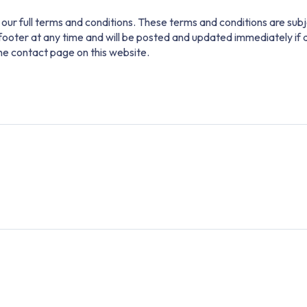
our full terms and conditions. These terms and conditions are subj
e footer at any time and will be posted and updated immediately if
the contact page on this website.