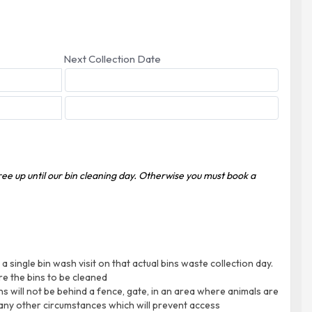
Next Collection Date
free up until our bin cleaning day. Otherwise you must book a
 single bin wash visit on that actual bins waste collection day.
re the bins to be cleaned
ins will not be behind a fence, gate, in an area where animals are
 any other circumstances which will prevent access