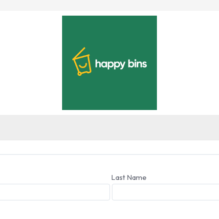
Last Name