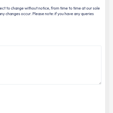
ect to change without notice, from time to time at our sole
 any changes occur. Please note: if you have any queries