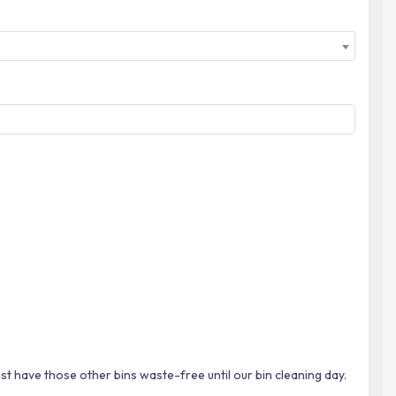
ust have those other bins waste-free until our bin cleaning day.