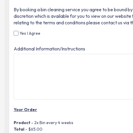
By booking a bin cleaning service you agree to be bound by 
discretion which is available for you to view on our websit
relating to the terms and conditions please contact us via 
Yes I Agree
Additional Information/Instructions
Your Order
Product
- 2x Bin every 4 weeks
Total
- $65.00