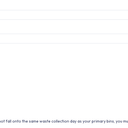
 not fall onto the same waste collection day as your primary bins, you m