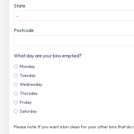
State
-
Postcode
What day are your bins emptied?
Monday
Tuesday
Wednesday
Thursday
Friday
Saturday
Please note: If you want a bin clean for your other bins that do