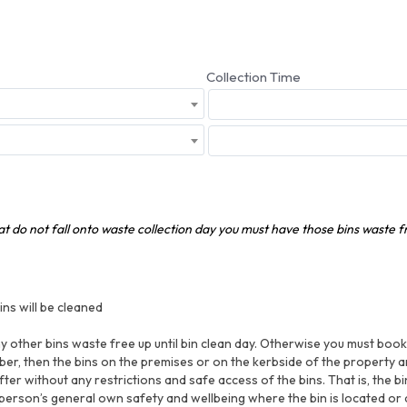
Collection Time
hat do not fall onto waste collection day you must have those bins waste 
ns will be cleaned
 other bins waste free up until bin clean day. Otherwise you must book a
er, then the bins on the premises or on the kerbside of the property a
fter without any restrictions and safe access of the bins. That is, the b
 person’s general own safety and wellbeing where the bin is located or