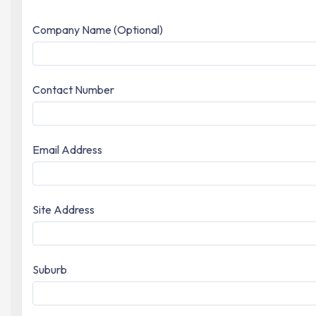
Company Name (Optional)
Contact Number
Email Address
Site Address
Suburb