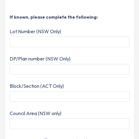
If known, please complete the following:
Lot Number (NSW Only)
DP/Plan number (NSW Only)
Block/Section (ACT Only)
Council Area (NSW only)