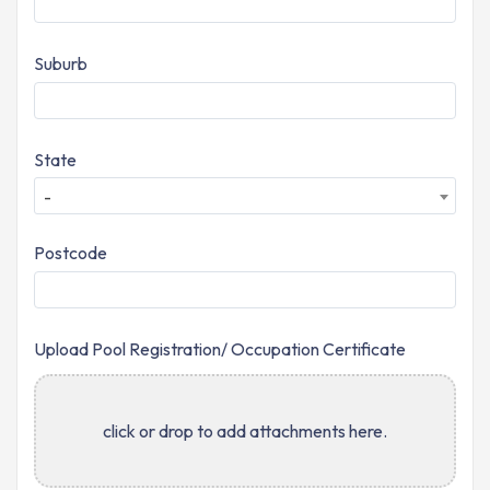
Suburb
State
-
Postcode
Upload Pool Registration/ Occupation Certificate
click or drop to add attachments here.