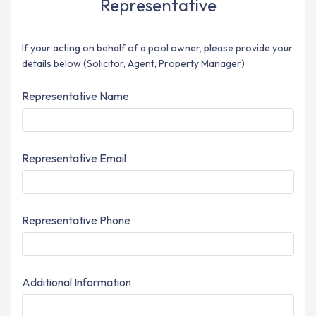
Representative
If your acting on behalf of a pool owner, please provide your
details below (Solicitor, Agent, Property Manager)
Representative Name
Representative Email
Representative Phone
Additional Information