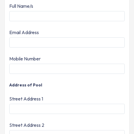
Full Name/s
Email Address
Mobile Number
Address of Pool
Street Address 1
Street Address 2