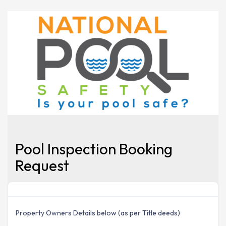
Pool Inspection Booking
Request
Property Owners Details below (as per Title deeds)