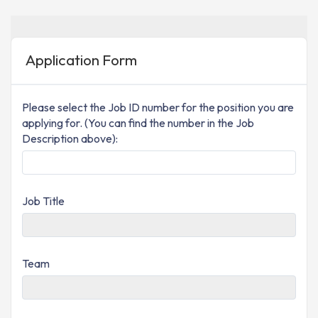
Application Form
Please select the Job ID number for the position you are
applying for. (You can find the number in the Job
Description above):
Job Title
Team