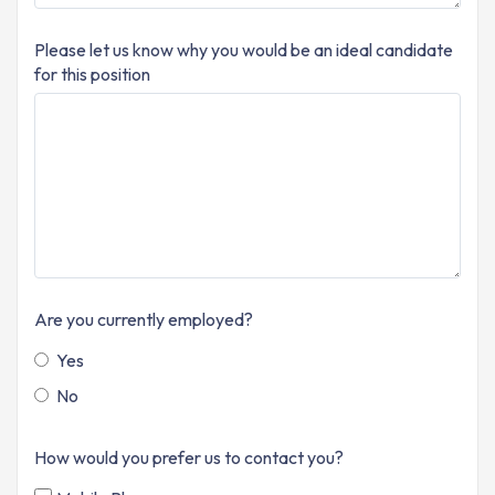
Please let us know why you would be an ideal candidate
for this position
Are you currently employed?
Yes
No
How would you prefer us to contact you?