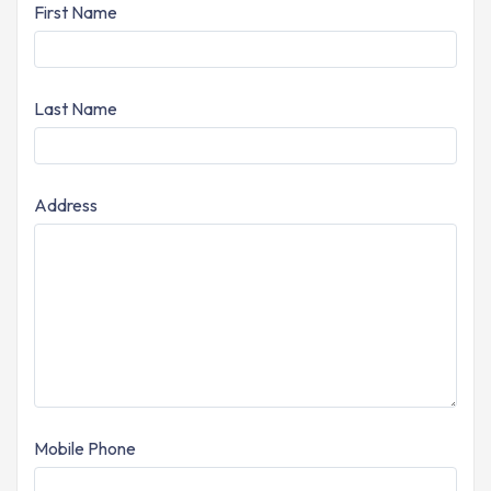
First Name
Last Name
Address
Mobile Phone