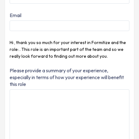
Email
Hi
, thank you so much for your interest in Formitize and the
role:
. This role is an important part of the
team and so we
really look forward to finding out more about you.
Please provide a summary of your experience,
especially in terms of how your experience will benefit
this role