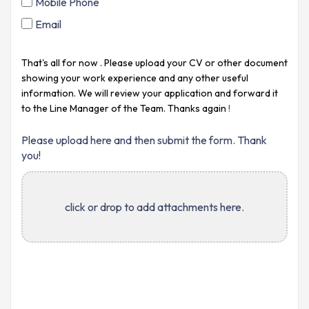
Mobile Phone
Email
That's all for now
. Please upload your CV or other document
showing your work experience and any other useful
information. We will review your application and forward it
to the Line Manager of the
Team. Thanks again
!
Please upload here and then submit the form. Thank
you!
click or drop to add attachments here.