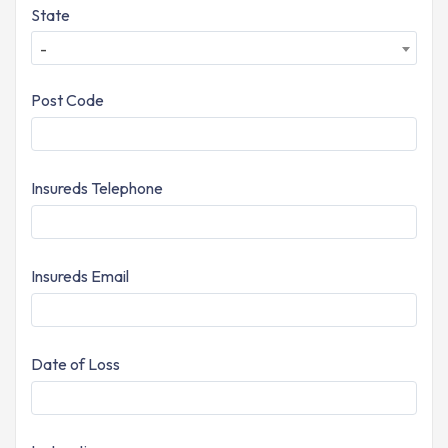
State
-
Post Code
Insureds Telephone
Insureds Email
Date of Loss