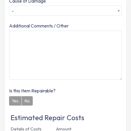
Cause of Damage
-
Additional Comments / Other
Is this Item Repairable?
Yes
No
Estimated Repair Costs
Details of Costs
Amount