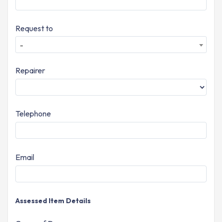
Request to
-
Repairer
Telephone
Email
Assessed Item Details