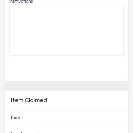
Instructions
Item Claimed
Item 1