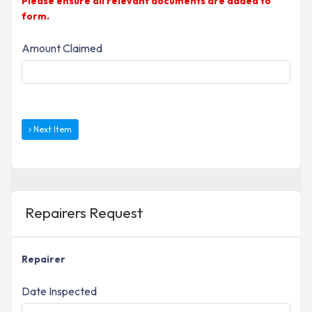
Please ensure all relevant documents are added to
form.
Amount Claimed
Next Item
Repairers Request
Repairer
Date Inspected