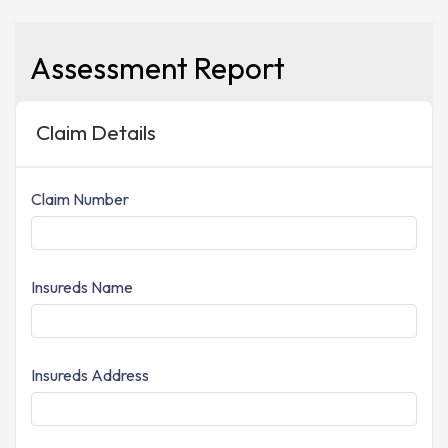
Assessment Report
Claim Details
Claim Number
Insureds Name
Insureds Address