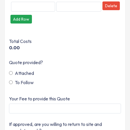
Delete
Add Row
Total Costs
0.00
Quote provided?
Attached
To Follow
Your Fee to provide this Quote
If approved, are you willing to return to site and