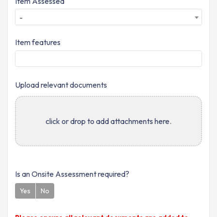
Item Assessed
-
Item features
Upload relevant documents
click or drop to add attachments here.
Is an Onsite Assessment required?
Yes
No