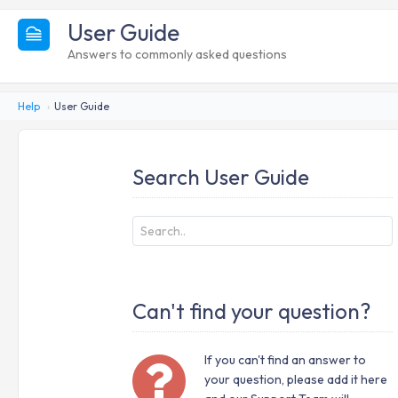
User Guide
Answers to commonly asked questions
Help
User Guide
Search User Guide
Can't find your question?
If you can't find an answer to
your question, please add it here