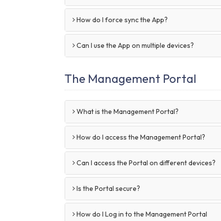
How do I force sync the App?
Can I use the App on multiple devices?
The Management Portal
What is the Management Portal?
How do I access the Management Portal?
Can I access the Portal on different devices?
Is the Portal secure?
How do I Log in to the Management Portal