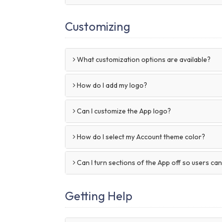
Customizing
What customization options are available?
How do I add my logo?
Can I customize the App logo?
How do I select my Account theme color?
Can I turn sections of the App off so users ca
Getting Help