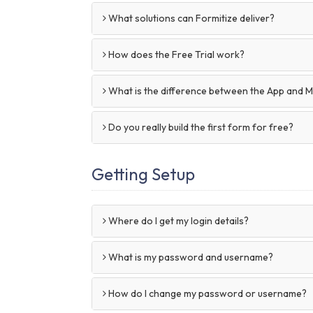
What solutions can Formitize deliver?
How does the Free Trial work?
What is the difference between the App and 
Do you really build the first form for free?
Getting Setup
Where do I get my login details?
What is my password and username?
How do I change my password or username?