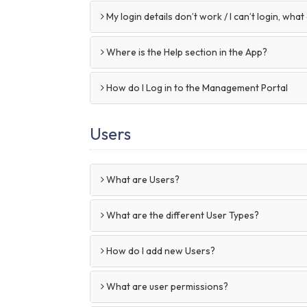
My login details don’t work / I can’t login, what
Where is the Help section in the App?
How do I Log in to the Management Portal
Users
What are Users?
What are the different User Types?
How do I add new Users?
What are user permissions?