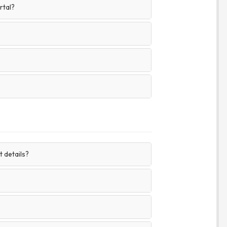
rtal?
 details?