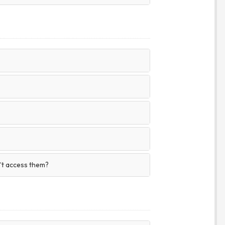
n’t access them?