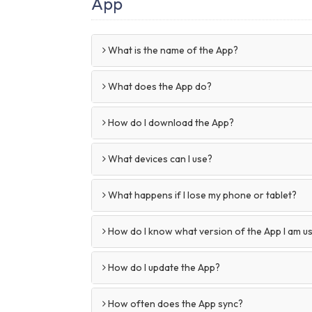
App
What is the name of the App?
What does the App do?
How do I download the App?
What devices can I use?
What happens if I lose my phone or tablet?
How do I know what version of the App I am u
How do I update the App?
How often does the App sync?