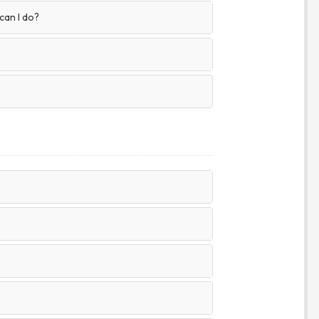
 can I do?