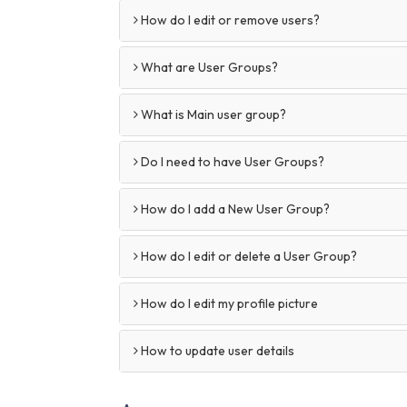
How do I edit or remove users?
What are User Groups?
What is Main user group?
Do I need to have User Groups?
How do I add a New User Group?
How do I edit or delete a User Group?
How do I edit my profile picture
How to update user details