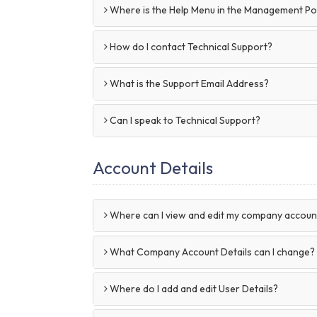
Where is the Help Menu in the Management Po
How do I contact Technical Support?
What is the Support Email Address?
Can I speak to Technical Support?
Account Details
Where can I view and edit my company account
What Company Account Details can I change?
Where do I add and edit User Details?