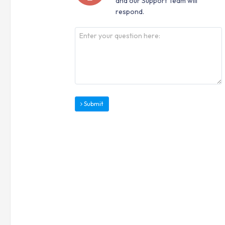
and our Support Team will
respond.
Submit