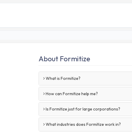
About Formitize
What is Formitize?
How can Formitize help me?
Is Formitize just for large corporations?
What industries does Formitize work in?