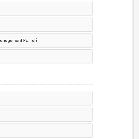
Management Portal?