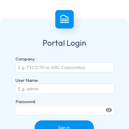
Portal Login
Company:
User Name:
Password:
visibility
Sign In