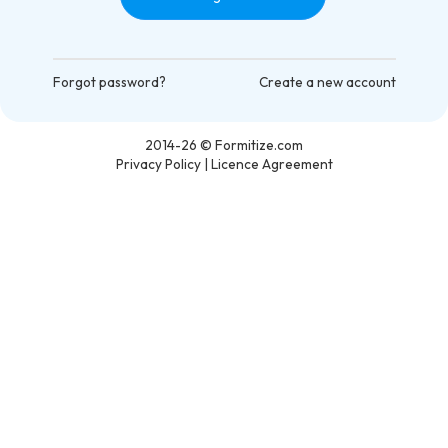
Forgot password?
Create a new account
2014-26
© Formitize.com
Privacy Policy
|
Licence Agreement