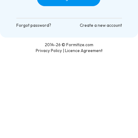
Forgot password?
Create a new account
2014-26
© Formitize.com
Privacy Policy
|
Licence Agreement