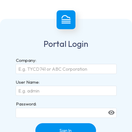
Portal Login
Company:
User Name:
Password:
visibility
Sign In